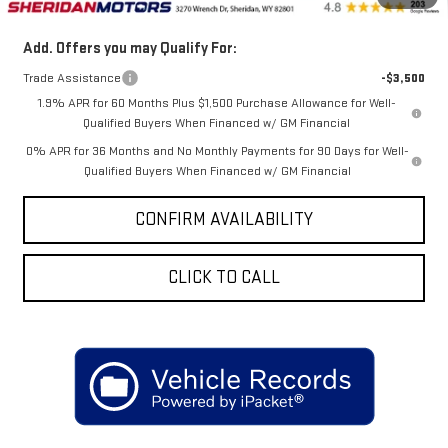
Add. Offers you may Qualify For:
Trade Assistance
-$3,500
1.9% APR for 60 Months Plus $1,500 Purchase Allowance for Well-
Qualified Buyers When Financed w/ GM Financial
0% APR for 36 Months and No Monthly Payments for 90 Days for Well-
Qualified Buyers When Financed w/ GM Financial
CONFIRM AVAILABILITY
CLICK TO CALL