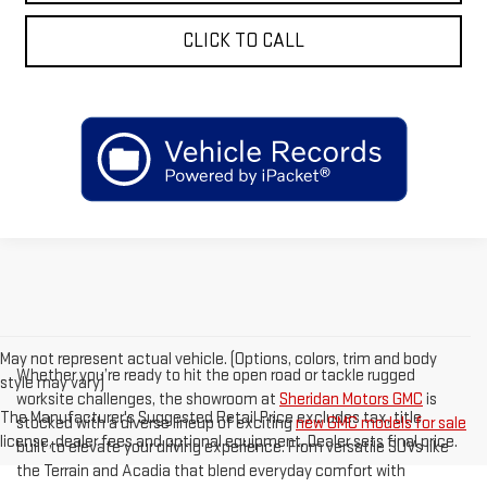
CLICK TO CALL
May not represent actual vehicle. (Options, colors, trim and body
Whether you’re ready to hit the open road or tackle rugged
style may vary)
worksite challenges, the showroom at
Sheridan Motors GMC
is
The Manufacturer's Suggested Retail Price excludes tax, title,
stocked with a diverse lineup of exciting
new GMC models for sale
license, dealer fees and optional equipment. Dealer sets final price.
built to elevate your driving experience. From versatile SUVs like
the Terrain and Acadia that blend everyday comfort with