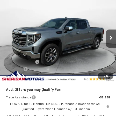
Compare Vehicle
$66,525
NEW
2026
GMC SIERRA 1500
SLT
$4,750
SALE PRICE
SAVINGS
Price Drop
VIN:
3GTUUDEL8TG301485
Stock:
GT301485
Model:
TK10543
Ext.
Int.
Courtesy Transportation Unit
Less
MSRP:
$71,275
Internet Price:
$69,775
Purchase Allowance
-$1,750
Bonus Cash
-$1,500
1
/
38
Sale Price
$66,525
Add. Offers you may Qualify For:
Trade Assistance
-$3,500
1.9% APR for 60 Months Plus $1,500 Purchase Allowance for Well-
Qualified Buyers When Financed w/ GM Financial