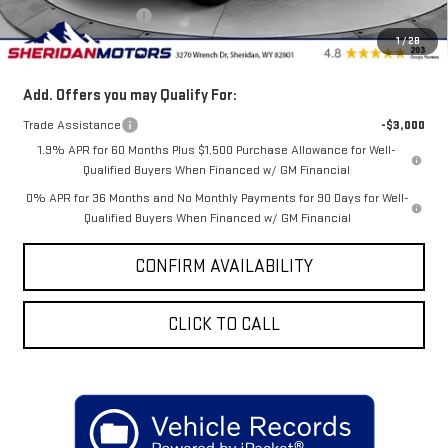
Purchase Allowance
-$1,750
1
/
28
Sale Price
$44,550
Add. Offers you may Qualify For:
Trade Assistance
-$3,000
1.9% APR for 60 Months Plus $1,500 Purchase Allowance for Well-
Qualified Buyers When Financed w/ GM Financial
0% APR for 36 Months and No Monthly Payments for 90 Days for Well-
Qualified Buyers When Financed w/ GM Financial
CONFIRM AVAILABILITY
CLICK TO CALL