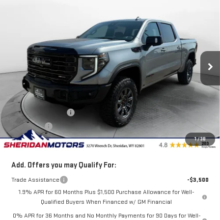
$79,930
NEW
2026
GMC SIERRA 1500
AT4X
$5,750
SALE PRICE
SAVINGS
VIN:
3GTUUFEL3TG287670
Stock:
GT287670
Model:
TK10543
Ext.
Int.
In Stock
Less
MSRP:
$85,680
Internet Price:
$83,180
Purchase Allowance
-$1,750
Bonus Cash
-$1,500
1
/
38
Sale Price
$79,930
Add. Offers you may Qualify For:
Trade Assistance
-$3,500
1.9% APR for 60 Months Plus $1,500 Purchase Allowance for Well-
Qualified Buyers When Financed w/ GM Financial
0% APR for 36 Months and No Monthly Payments for 90 Days for Well-