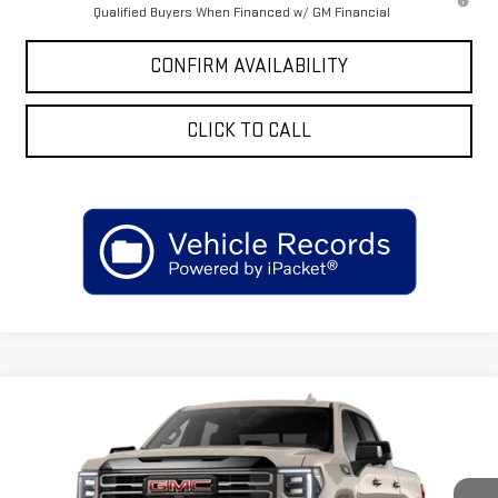
Qualified Buyers When Financed w/ GM Financial
CONFIRM AVAILABILITY
CLICK TO CALL
Compare Vehicle
$85,050
NEW
2026
GMC SIERRA 1500
AT4X
$3,250
SALE PRICE
SAVINGS
VIN:
3GTUUFE8XTG419514
Stock:
GT419514
Model:
TK10543