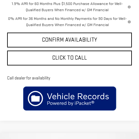
1.9% APR for 60 Months Plus $1,500 Purchase Allowance for Well-
Qualified Buyers When Financed w/ GM Financial
0% APR for 36 Months and No Monthly Payments for 90 Days for Well-
Qualified Buyers When Financed w/ GM Financial
CONFIRM AVAILABILITY
CLICK TO CALL
Call dealer for availability