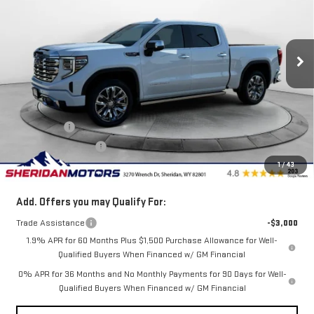
VIN:
3GTUUGED9TG353539
Stock:
GT353539
Model:
TK10543
Ext.
Int.
In Stock
Less
MSRP:
$77,654
Internet Price:
$76,254
Bonus Cash
-$2,500
Purchase Allowance
-$1,750
1
/
43
Sale Price
$72,004
Add. Offers you may Qualify For:
Trade Assistance
-$3,000
1.9% APR for 60 Months Plus $1,500 Purchase Allowance for Well-
Qualified Buyers When Financed w/ GM Financial
0% APR for 36 Months and No Monthly Payments for 90 Days for Well-
Qualified Buyers When Financed w/ GM Financial