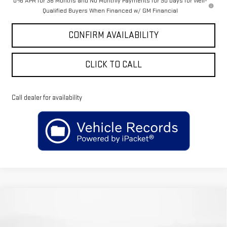
0% APR for 36 Months and No Monthly Payments for 90 Days for Well-
Qualified Buyers When Financed w/ GM Financial
CONFIRM AVAILABILITY
CLICK TO CALL
Call dealer for availability
Compare Vehicle
$72,004
NEW
2026
GMC SIERRA 1500
DENALI
$5,650
SALE PRICE
SAVINGS
Price Drop