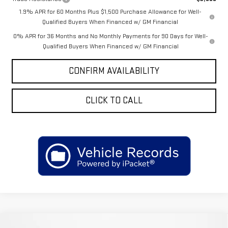
1.9% APR for 60 Months Plus $1,500 Purchase Allowance for Well-
Qualified Buyers When Financed w/ GM Financial
0% APR for 36 Months and No Monthly Payments for 90 Days for Well-
Qualified Buyers When Financed w/ GM Financial
CONFIRM AVAILABILITY
CLICK TO CALL
Compare Vehicle