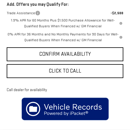
Add. Offers you may Qualify For:
Trade Assistance
-$2,500
1.9% APR for 60 Months Plus $1,500 Purchase Allowance for Well-
Qualified Buyers When Financed w/ GM Financial
0% APR for 36 Months and No Monthly Payments for 90 Days for Well-
Qualified Buyers When Financed w/ GM Financial
CONFIRM AVAILABILITY
CLICK TO CALL
Call dealer for availability