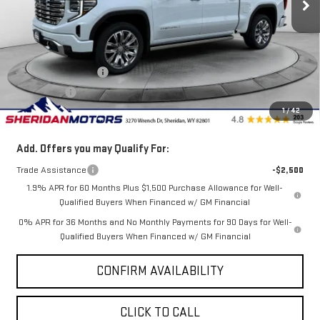
Less
MSRP:
$79,494
Internet Price:
$77,994
Purchase Allowance
-$1,750
Bonus Cash
-$500
1
/
42
Sale Price
$75,744
Add. Offers you may Qualify For:
Trade Assistance
-$2,500
1.9% APR for 60 Months Plus $1,500 Purchase Allowance for Well-
Qualified Buyers When Financed w/ GM Financial
0% APR for 36 Months and No Monthly Payments for 90 Days for Well-
Qualified Buyers When Financed w/ GM Financial
CONFIRM AVAILABILITY
CLICK TO CALL