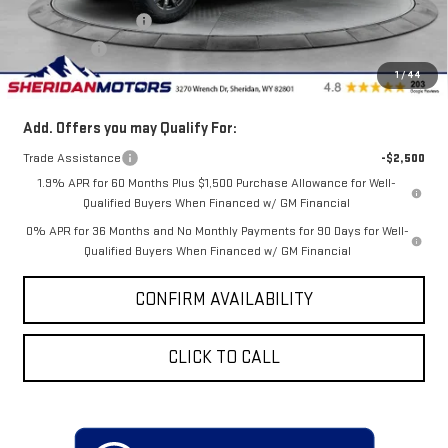
Purchase Allowance
-$1,750
Bonus Cash
-$500
1
/
44
Sale Price
$76,838
Add. Offers you may Qualify For:
Trade Assistance
-$2,500
1.9% APR for 60 Months Plus $1,500 Purchase Allowance for Well-
Qualified Buyers When Financed w/ GM Financial
0% APR for 36 Months and No Monthly Payments for 90 Days for Well-
Qualified Buyers When Financed w/ GM Financial
CONFIRM AVAILABILITY
CLICK TO CALL