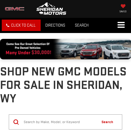
SAVED
CLICK TO CALL
DIRECTIONS
SEARCH
SHOP NEW GMC MODELS
FOR SALE IN SHERIDAN,
WY
Search