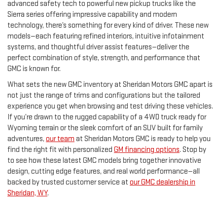
advanced safety tech to powerful new pickup trucks like the
Sierra series offering impressive capability and modern
technology, there’s something for every kind of driver. These new
models—each featuring refined interiors, intuitive infotainment
systems, and thoughtful driver assist features—deliver the
perfect combination of style, strength, and performance that
GMC is known for.
What sets the new GMC inventory at Sheridan Motors GMC apart is
not just the range of trims and configurations but the tailored
experience you get when browsing and test driving these vehicles.
If you’re drawn to the rugged capability of a 4WD truck ready for
Wyoming terrain or the sleek comfort of an SUV built for family
adventures,
our team
at Sheridan Motors GMC is ready to help you
find the right fit with personalized
GM financing options
. Stop by
to see how these latest GMC models bring together innovative
design, cutting edge features, and real world performance—all
backed by trusted customer service at
our GMC dealership in
Sheridan, WY
.