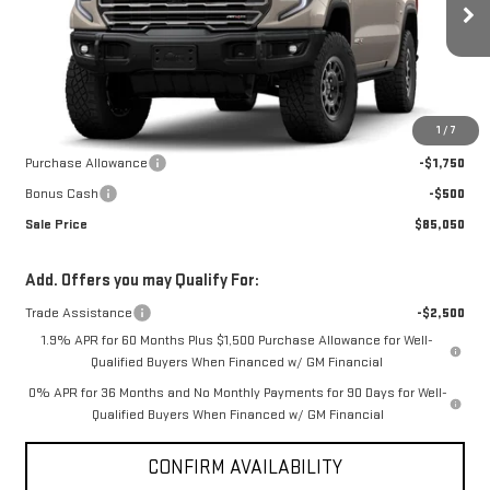
Ext.
Int.
In Stock
Less
MSRP:
$88,300
1
/
7
Internet Price:
$87,300
Purchase Allowance
-$1,750
Bonus Cash
-$500
Sale Price
$85,050
Add. Offers you may Qualify For:
Trade Assistance
-$2,500
1.9% APR for 60 Months Plus $1,500 Purchase Allowance for Well-
Qualified Buyers When Financed w/ GM Financial
0% APR for 36 Months and No Monthly Payments for 90 Days for Well-
Qualified Buyers When Financed w/ GM Financial
CONFIRM AVAILABILITY