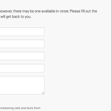
however, there may be one available in-store. Please fill out the
ill get back to you.
lemarketing calls and texts from