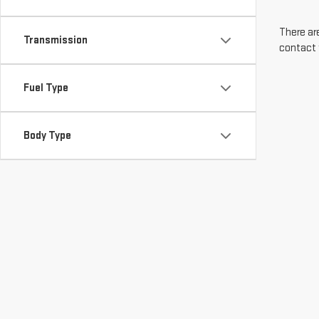
There are
Transmission
contact 
Fuel Type
Body Type