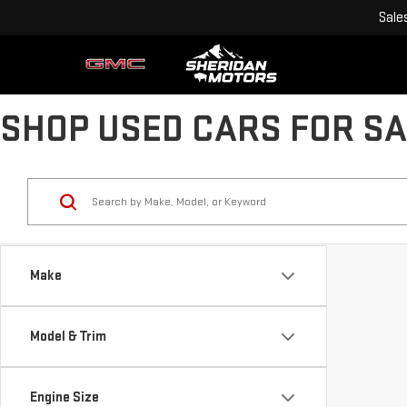
Sale
SHOP USED CARS FOR SA
Make
Model & Trim
Engine Size