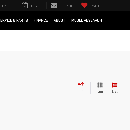
SEARCH
SERVICE
CONTACT
SAVED
ERVICE & PARTS
FINANCE
ABOUT
MODEL RESEARCH
Sort
List
Grid