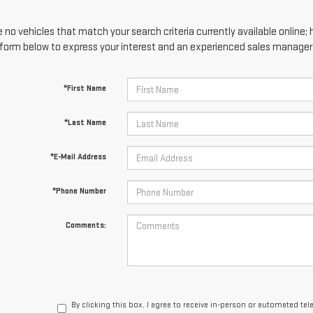
 no vehicles that match your search criteria currently available online; 
form below to express your interest and an experienced sales manager w
*First Name
*Last Name
*E-Mail Address
*Phone Number
Comments:
By clicking this box, I agree to receive in-person or automated te