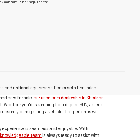
y consent is not required for
es and optional equipment. Dealer sets final price.
sed cars for sale,
our used cars dealership in Sheridan,
t. Whether you're searching for a rugged SUV, a sleek
 ensure you're getting a vehicle that performs well,
ng experience is seamless and enjoyable. With
d knowledgeable team
is always ready to assist with