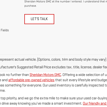
Sheridan Motors GMC at the number I entered. I understand that m
purchase.
LET'S TALK
 Fields
epresent actual vehicle. (Options, colors, trim and body style may vary)
acturer's Suggested Retail Price excludes tax, title, license, dealer fe
 look no further than
Sheridan Motors GMC
. Offering a wide selection of u
le and
affordable pre-owned vehicles
that suit every lifestyle and budge
has something for everyone. Our used inventory is carefully inspected to
ome.
 top priority, and we go the extra mile to make sure your used car-buyi
an drive away knowing you’ve made a smart investment.
Our friendly an