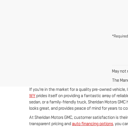
*Required
May not r
The Manuf
If you're in the market for a quality pre-owned vehicle,
WY
prides itself on providing a fantastic array of reliab
sedan, or a family-friendly truck, Sheridan Motors GMC 
looks great, and provides peace of mind for years to c
At Sheridan Motors GMC, customer satisfaction is their
transparent pricing and
auto financing options
, you c