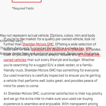
*Required Fields
May not represent actual vehicle. (Options, colors, trim and body
If you're in the market for a quality pre-owned vehicle, look no
style may vary)
further than
Sheridan Motors GMC
. Offering a wide selection of
The Manufacturer's Suggested Retail Price excludes tax, title,
used cars for sale,
our used cars dealership in Sheridan, WY
prides
license, dealer fees and optional equipment. Dealer sets final price.
itself on providing a fantastic array of reliable and
affordable pre-
owned vehicles
that suit every lifestyle and budget. Whether
you're searching for a rugged SUV, a sleek sedan, or a family-
friendly truck, Sheridan Motors GMC has something for everyone.
Our used inventory is carefully inspected to ensure you're getting
a vehicle that performs well, looks great, and provides peace of
mind for years to come.
At Sheridan Motors GMC, customer satisfaction is their top priority,
and we go the extra mile to make sure your used car-buying
experience is seamless and enjoyable. With transparent pricing