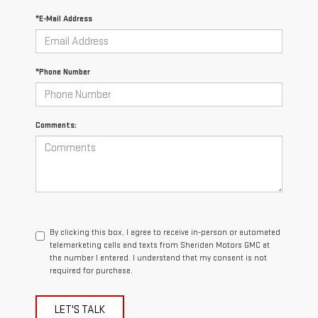
*E-Mail Address
*Phone Number
Comments:
By clicking this box, I agree to receive in-person or automated
telemarketing calls and texts from Sheridan Motors GMC at
the number I entered. I understand that my consent is not
required for purchase.
LET'S TALK