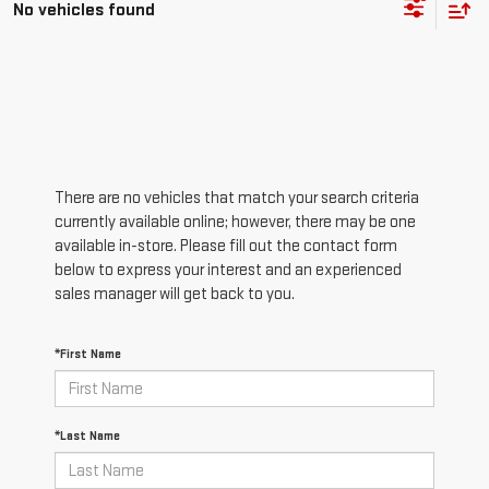
No vehicles found
There are no vehicles that match your search criteria
currently available online; however, there may be one
available in-store. Please fill out the contact form
below to express your interest and an experienced
sales manager will get back to you.
*First Name
*Last Name