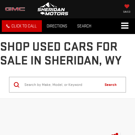
SAVED
CLICK TO CALL
DIRECTIONS
SEARCH
SHOP USED CARS FOR
SALE IN SHERIDAN, WY
Search