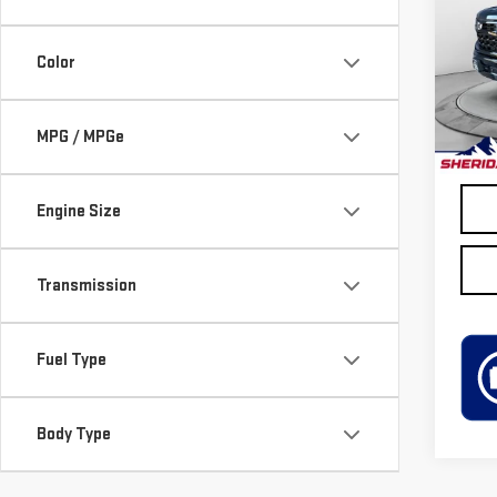
Pri
VIN:
3
Color
Model
Retail
19,6
Disco
MPG / MPGe
Sheri
Engine Size
Transmission
Fuel Type
Body Type