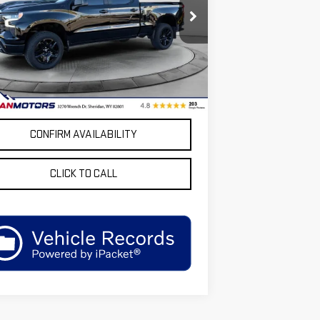
ce Drop
GCUKFE84SG129631
Stock:
GS129631A
:
CK10743
Less
 Price
$62,999
88 mi
Ext.
Int.
unt:
$6,000
dan Motors Low Upfront Price:
$56,999
CONFIRM AVAILABILITY
CLICK TO CALL