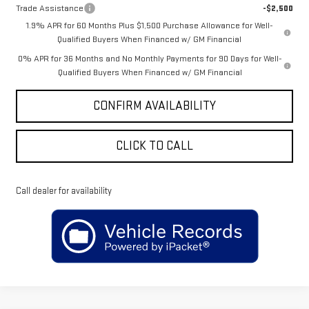
Trade Assistance
-$2,500
1.9% APR for 60 Months Plus $1,500 Purchase Allowance for Well-
Qualified Buyers When Financed w/ GM Financial
0% APR for 36 Months and No Monthly Payments for 90 Days for Well-
Qualified Buyers When Financed w/ GM Financial
CONFIRM AVAILABILITY
CLICK TO CALL
Call dealer for availability