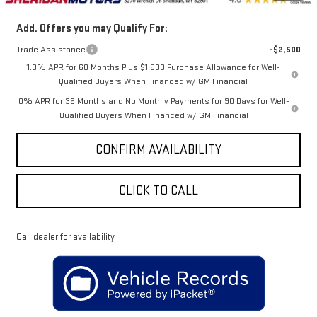
Add. Offers you may Qualify For:
Trade Assistance
-$2,500
1.9% APR for 60 Months Plus $1,500 Purchase Allowance for Well-
Qualified Buyers When Financed w/ GM Financial
0% APR for 36 Months and No Monthly Payments for 90 Days for Well-
Qualified Buyers When Financed w/ GM Financial
CONFIRM AVAILABILITY
CLICK TO CALL
Call dealer for availability