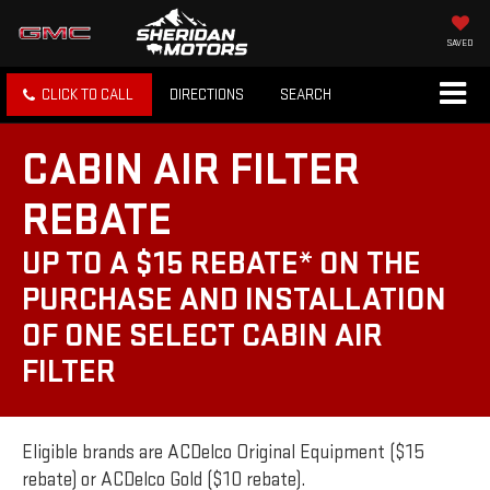
SAVED
CLICK TO CALL
DIRECTIONS
SEARCH
CABIN AIR FILTER
REBATE
UP TO A $15 REBATE* ON THE
PURCHASE AND INSTALLATION
OF ONE SELECT CABIN AIR
FILTER
Eligible brands are ACDelco Original Equipment ($15
rebate) or ACDelco Gold ($10 rebate).