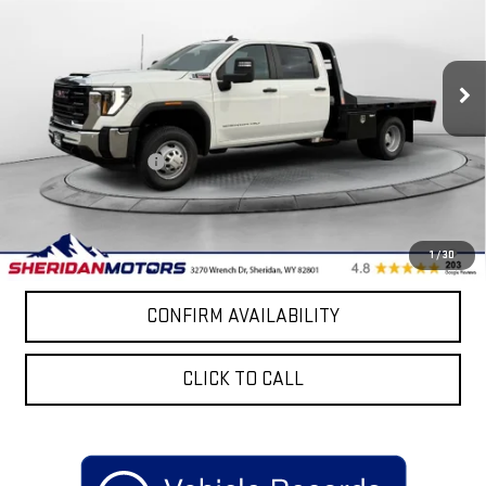
Price Drop
VIN:
1GD4USEY2TF145151
Stock:
GT145151
Model:
TK31043
Ext.
Int.
Dealer Retail Stock - Upfitted
Less
MSRP:
$68,508
Purchase Allowance
-$1,000
Sale Price
$69,812
4.9% APR for 48 Months and No Monthly Payments for 90 Days for
1
/
30
Well-Qualified Buyers When Financed w/ GM Financial
CONFIRM AVAILABILITY
CLICK TO CALL