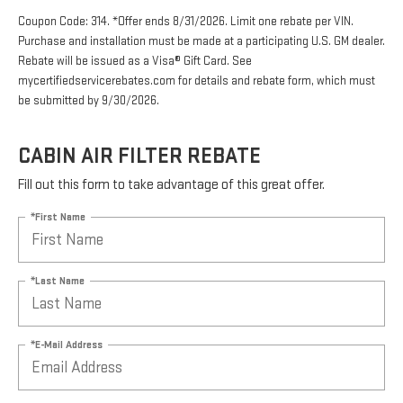
Coupon Code: 314. *Offer ends 8/31/2026. Limit one rebate per VIN.
Purchase and installation must be made at a participating U.S. GM dealer.
Rebate will be issued as a Visa® Gift Card. See
mycertifiedservicerebates.com for details and rebate form, which must
be submitted by 9/30/2026.
CABIN AIR FILTER REBATE
Fill out this form to take advantage of this great offer.
*First Name
*Last Name
*E-Mail Address