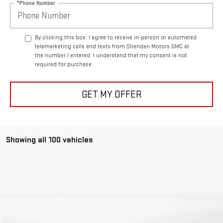
*Phone Number
By clicking this box, I agree to receive in-person or automated
telemarketing calls and texts from Sheridan Motors GMC at
the number I entered. I understand that my consent is not
required for purchase.
GET MY OFFER
Showing all 100 vehicles
Compare Vehicle
COMMENTS
$49,766
USED
2025
RAM 1500
REBEL
$6,133