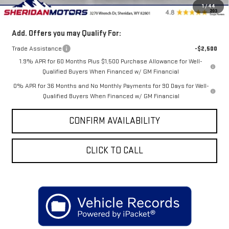
1
/
44
Sale Price
$76,838
Add. Offers you may Qualify For:
Trade Assistance
-$2,500
1.9% APR for 60 Months Plus $1,500 Purchase Allowance for Well-
Qualified Buyers When Financed w/ GM Financial
0% APR for 36 Months and No Monthly Payments for 90 Days for Well-
Qualified Buyers When Financed w/ GM Financial
CONFIRM AVAILABILITY
CLICK TO CALL