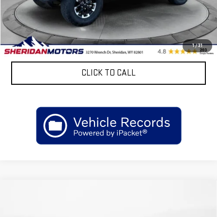
Discount:
$4,206
Sheridan Motors Low Upfront Price:
$43,169
CONFIRM AVAILABILITY
1
/
31
CLICK TO CALL
Compare Vehicle
NEW
2026
GMC SIERRA 3500 HD CHASSIS
$69,812
CAB
PRO
SALE PRICE