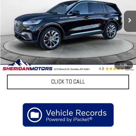
VIN:
5LM5J7XC6SGL08840
Stock:
ASL08840
Model:
J7X
10,211 mi
Ext.
Less
Retail Price
$68,899
Discount:
$4,900
Sheridan Motors Low Upfront Price:
$63,999
CONFIRM AVAILABILITY
1
/
35
CLICK TO CALL