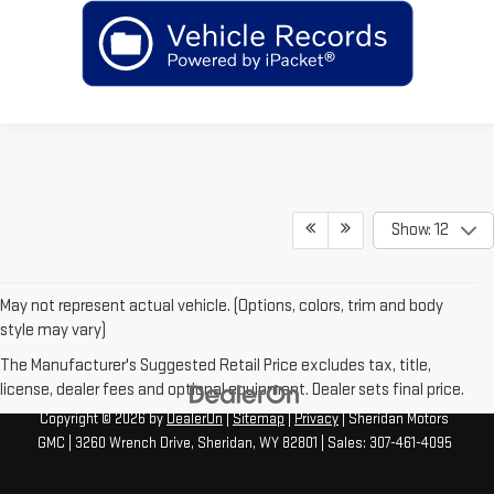
Show: 12
May not represent actual vehicle. (Options, colors, trim and body
style may vary)
The Manufacturer's Suggested Retail Price excludes tax, title,
license, dealer fees and optional equipment. Dealer sets final price.
Copyright © 2026
by
DealerOn
|
Sitemap
|
Privacy
| Sheridan Motors
GMC
|
3260 Wrench Drive,
Sheridan,
WY
82801
| Sales:
307-461-4095