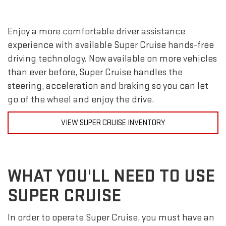
Enjoy a more comfortable driver assistance
experience with available Super Cruise hands-free
driving technology. Now available on more vehicles
than ever before, Super Cruise handles the
steering, acceleration and braking so you can let
go of the wheel and enjoy the drive.
VIEW SUPER CRUISE INVENTORY
WHAT YOU'LL NEED TO USE
SUPER CRUISE
In order to operate Super Cruise, you must have an