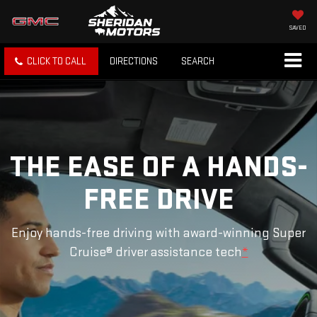
SAVED
CLICK TO CALL
DIRECTIONS
SEARCH
THE EASE OF A HANDS-
FREE DRIVE
Enjoy hands-free driving with award-winning Super
Cruise® driver assistance tech
*