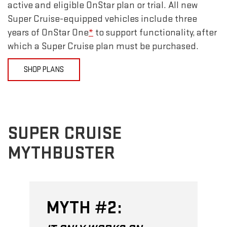
active and eligible OnStar plan or trial. All new
Super Cruise-equipped vehicles include three
years of OnStar One
*
to support functionality, after
which a Super Cruise plan must be purchased.
SHOP PLANS
SUPER CRUISE
MYTHBUSTER
MYTH #2: