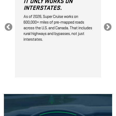
IT ONLY WORKS ON
INTERSTATES.
As of 2026, Super Cruise works on
O
600,000+ miles of pre-mapped roads
C
s
across the U.S. and Canada. That includes
t
rural highways and bypasses, not just
t
interstates.
t
s