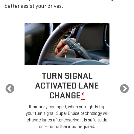
better assist your drives.
TURN SIGNAL
ACTIVATED LANE
CHANGE
*
ur
If properly equipped, when you lightly tap
your turn signal, Super Cruise technology will
le
change lanes after ensuring it is safe to do
so — no further input required.