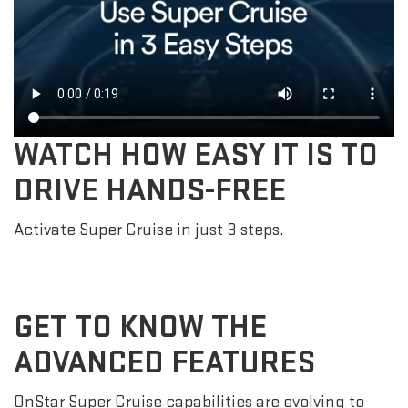
WATCH HOW EASY IT IS TO
DRIVE HANDS-FREE
Activate Super Cruise in just 3 steps.
GET TO KNOW THE
ADVANCED FEATURES
OnStar Super Cruise capabilities are evolving to