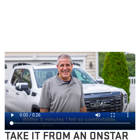
TAKE IT FROM AN ONSTAR