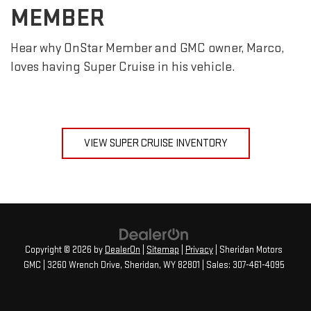
MEMBER
Hear why OnStar Member and GMC owner, Marco,
loves having Super Cruise in his vehicle.
VIEW SUPER CRUISE INVENTORY
Copyright © 2026
by
DealerOn
|
Sitemap
|
Privacy
| Sheridan Motors
GMC
|
3260 Wrench Drive,
Sheridan,
WY
82801
| Sales:
307-461-4095