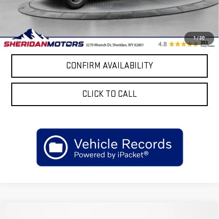
Sale Price
$69,812
4.9% APR for 48 Months and No Monthly Payments for 90 Days for
1
/
30
Well-Qualified Buyers When Financed w/ GM Financial
CONFIRM AVAILABILITY
CLICK TO CALL
Compare Vehicle