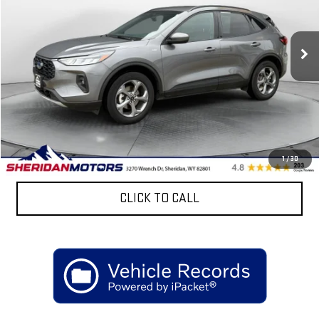
VIN:
1FMCU9NA8SUA44150
Stock:
ASA44150
Model:
U9N
31,536 mi
Ext.
Less
Retail Price
$31,999
Discount:
$6,300
Sheridan Motors Low Upfront Price:
$25,699
CONFIRM AVAILABILITY
1
/
30
CLICK TO CALL