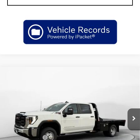
Compare Vehicle
NEW
2026
GMC SIERRA 3500 HD CHASSIS
$69,812
CAB
PRO
SALE PRICE
Price Drop
VIN:
1GD4USEY2TF145151
Stock:
GT145151
Model:
TK31043
Ext.
Int.
Dealer Retail Stock - Upfitted
Less
MSRP:
$68,508
Purchase Allowance
-$1,000