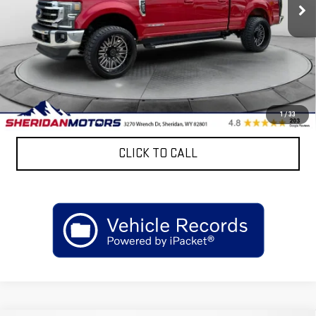
137,569 mi
Ext.
Less
Retail Price
$48,825
Discount:
$4,767
Sheridan Motors Low Upfront Price:
$44,058
CONFIRM AVAILABILITY
1
/
33
CLICK TO CALL