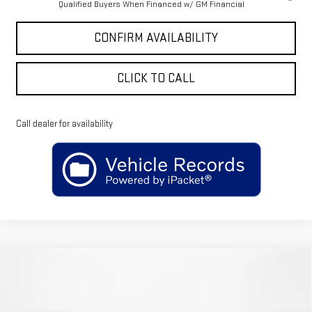
Qualified Buyers When Financed w/ GM Financial
CONFIRM AVAILABILITY
CLICK TO CALL
Call dealer for availability
Compare Vehicle
$64,120
NEW
2026
GMC SIERRA 1500
SLT
$4,750
SALE PRICE
SAVINGS
Price Drop