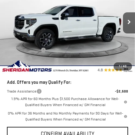
VIN:
3GTUUDE80TG259051
Stock:
GT259051
Model:
TK10543
Ext.
Int.
Courtesy Transportation Unit
Less
MSRP:
$68,870
Internet Price:
$66,370
Purchase Allowance
-$1,750
Bonus Cash
-$500
1
/
40
Sale Price
$64,120
Add. Offers you may Qualify For:
Trade Assistance
-$2,500
1.9% APR for 60 Months Plus $1,500 Purchase Allowance for Well-
Qualified Buyers When Financed w/ GM Financial
0% APR for 36 Months and No Monthly Payments for 90 Days for Well-
Qualified Buyers When Financed w/ GM Financial
CONFIRM AVAILABILITY