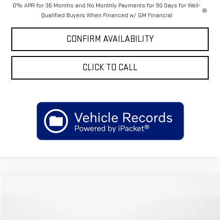
0% APR for 36 Months and No Monthly Payments for 90 Days for Well-
Qualified Buyers When Financed w/ GM Financial
CONFIRM AVAILABILITY
CLICK TO CALL
Compare Vehicle
COMMENTS
WINDOW STICKER
$25,699
USED
2025
FORD ESCAPE
ST-LINE SELECT
$6,300
SALE PRICE
SAVINGS
Price Drop