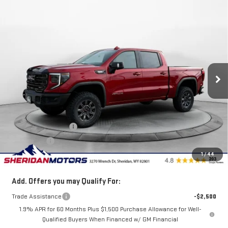
Compare Vehicle
$76,838
NEW
2026
GMC SIERRA 1500
AT4X
$6,202
SALE PRICE
SAVINGS
Price Drop
VIN:
3GTUUFE84TG301684
Stock:
GT301684
Model:
TK10543
Ext.
Int.
In Stock
Less
MSRP:
$83,040
Internet Price:
$79,088
Purchase Allowance
-$1,750
Bonus Cash
-$500
1
/
44
Sale Price
$76,838
Add. Offers you may Qualify For:
Trade Assistance
-$2,500
1.9% APR for 60 Months Plus $1,500 Purchase Allowance for Well-
Qualified Buyers When Financed w/ GM Financial