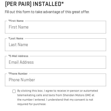
(PER PAIR) INSTALLED*
Fill out this form to take advantage of this great offer.
*First Name
*Last Name
*E-Mail Address
*Phone Number
By clicking this box, I agree to receive in-person or automated
telemarketing calls and texts from Sheridan Motors GMC at
the number I entered. I understand that my consent is not
required for purchase.