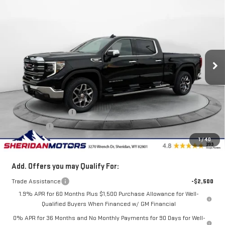
$61,750
NEW
2026
GMC SIERRA 1500
SLT
$6,250
SALE PRICE
SAVINGS
Price Drop
VIN:
3GTUUDE85TG253925
Stock:
GT253925
Model:
TK10743
Ext.
Int.
Courtesy Transportation Unit
Less
MSRP:
$68,000
Internet Price:
$64,000
Purchase Allowance
-$1,750
Bonus Cash
-$500
1
/
40
Sale Price
$61,750
Add. Offers you may Qualify For:
Trade Assistance
-$2,500
1.9% APR for 60 Months Plus $1,500 Purchase Allowance for Well-
Qualified Buyers When Financed w/ GM Financial
0% APR for 36 Months and No Monthly Payments for 90 Days for Well-