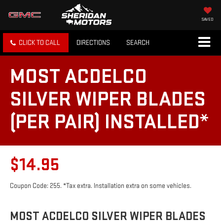
SAVED
CLICK TO CALL
DIRECTIONS
SEARCH
MOST ACDELCO
SILVER WIPER BLADES
(PER PAIR) INSTALLED*
$14.95
Coupon Code: 255. *Tax extra. Installation extra on some vehicles.
MOST ACDELCO SILVER WIPER BLADES