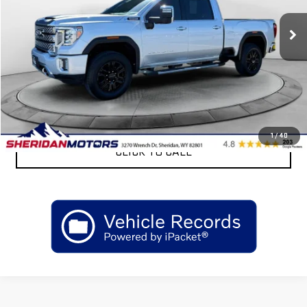
93,583 mi
Ext.
Int.
Less
Retail Price
$57,175
Sheridan Motors Low Upfront Price:
$57,175
CONFIRM AVAILABILITY
1
/
40
CLICK TO CALL