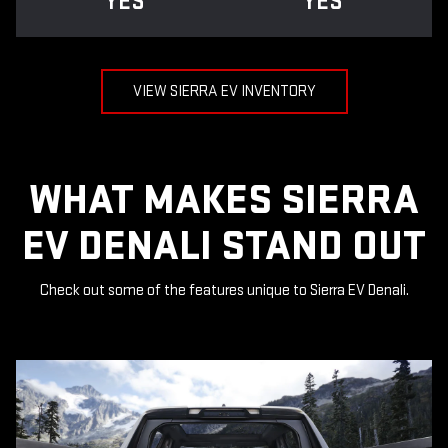
YES
YES
VIEW SIERRA EV INVENTORY
WHAT MAKES SIERRA
EV DENALI STAND OUT
Check out some of the features unique to Sierra EV Denali.