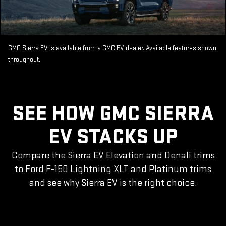
GMC Sierra EV is available from a GMC EV dealer. Available features shown
throughout.
SEE HOW GMC SIERRA
EV STACKS UP
Compare the Sierra EV Elevation and Denali trims
to Ford F-150 Lightning XLT and Platinum trims
and see why Sierra EV is the right choice.