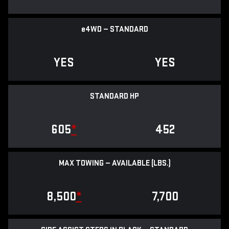
e
4WD — STANDARD
YES
YES
STANDARD HP
605
*
452
MAX TOWING — AVAILABLE (LBS.)
8,500
*
7,700