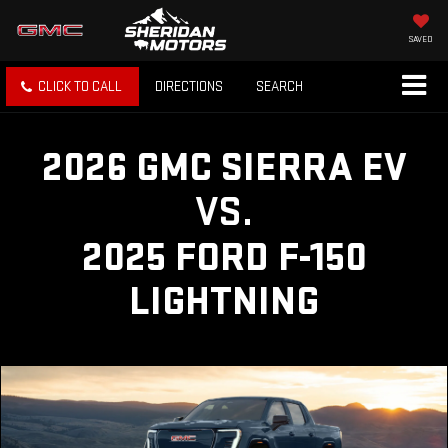
SAVED
CLICK TO CALL
DIRECTIONS
SEARCH
2026 GMC SIERRA EV
VS.
2025 FORD F-150
LIGHTNING