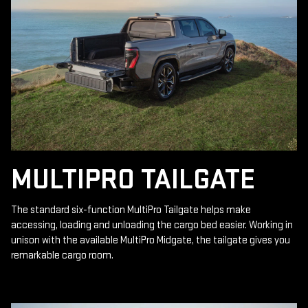
MULTIPRO TAILGATE
The standard six-function MultiPro Tailgate helps make
accessing, loading and unloading the cargo bed easier. Working in
unison with the available MultiPro Midgate, the tailgate gives you
remarkable cargo room.