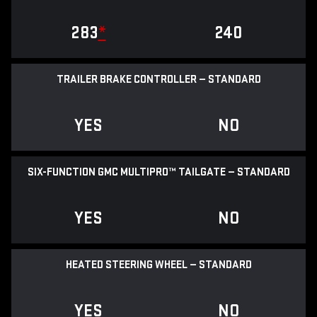
283
*
240
TRAILER BRAKE CONTROLLER — STANDARD
YES
NO
SIX-FUNCTION GMC MULTIPRO™ TAILGATE — STANDARD
YES
NO
HEATED STEERING WHEEL — STANDARD
YES
NO