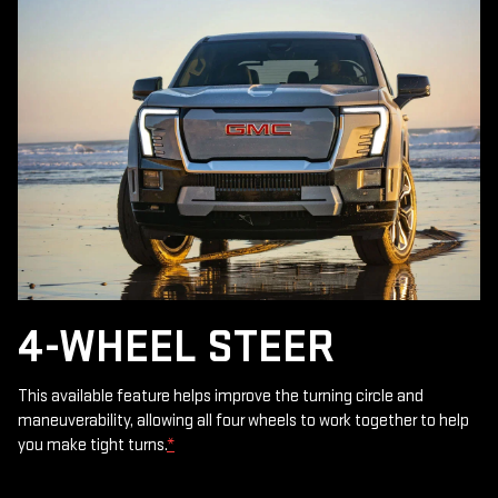
4-WHEEL STEER
This available feature helps improve the turning circle and
maneuverability, allowing all four wheels to work together to help
you make tight turns.
*