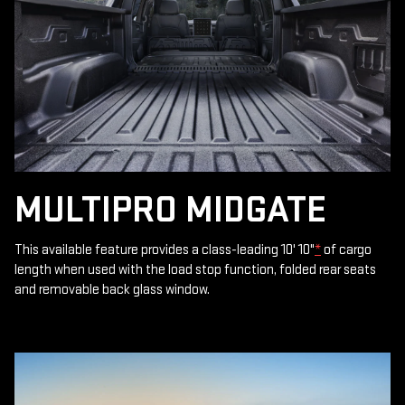
MULTIPRO MIDGATE
This available feature provides a class-leading 10' 10"
*
of cargo
length when used with the load stop function, folded rear seats
and removable back glass window.