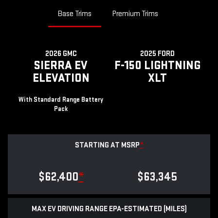
Base Trims
Premium Trims
2026 GMC
2025 FORD
SIERRA EV
F-150 LIGHTNING
ELEVATION
XLT
With Standard Range Battery
Pack
STARTING AT MSRP
*
$62,400
*
$63,345
MAX EV DRIVING RANGE EPA-ESTIMATED (MILES)