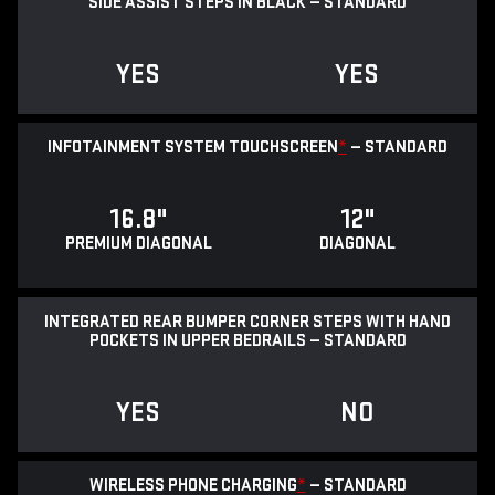
SIDE ASSIST STEPS IN BLACK — STANDARD
YES
YES
INFOTAINMENT SYSTEM TOUCHSCREEN
*
— STANDARD
16.8"
12"
PREMIUM DIAGONAL
DIAGONAL
INTEGRATED REAR BUMPER CORNER STEPS WITH HAND
POCKETS IN UPPER BEDRAILS — STANDARD
YES
NO
WIRELESS PHONE CHARGING
*
— STANDARD