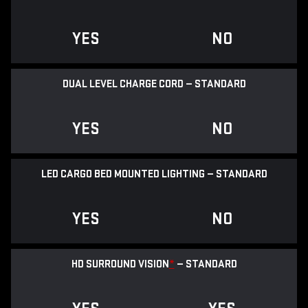
YES
NO
DUAL LEVEL CHARGE CORD — STANDARD
YES
NO
LED CARGO BED MOUNTED LIGHTING — STANDARD
YES
NO
HD SURROUND VISION
*
— STANDARD