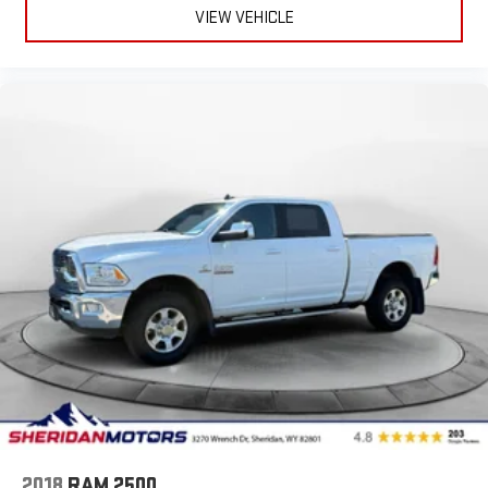
VIEW VEHICLE
2018
RAM 2500