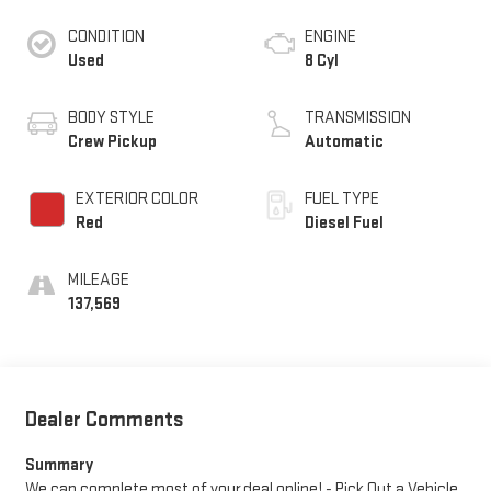
CONDITION
ENGINE
Used
8 Cyl
BODY STYLE
TRANSMISSION
Crew Pickup
Automatic
EXTERIOR COLOR
FUEL TYPE
Red
Diesel Fuel
MILEAGE
137,569
Dealer Comments
Summary
We can complete most of your deal online! - Pick Out a Vehicle,