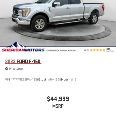
2023
FORD F-150
Price Drop
VIN:
1FTFW1E86PFA41396
Stock:
APA41396
Model:
W1E
$44,999
MSRP