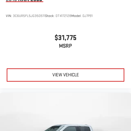
VIN:
3C6UR5FL5JG350511
Stock:
DT417212B
Model:
DJ7P91
$31,775
MSRP
VIEW VEHICLE