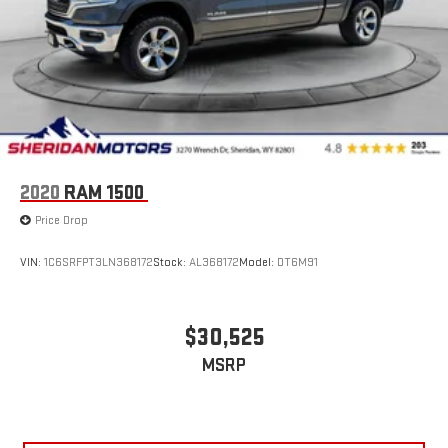
Heated/ventilated Driver Seat with Memory; Remote Start
System; PowerScope Trailer Tow Mirrors with Memory; Easy
Entry/exit Memory Driver's Seat Feature; LED Box Lighting;
Power Heated/ventilated Passenger Sea
2020
RAM 1500
Price Drop
VIN:
1C6SRFPT3LN368172
Stock:
AL368172
Model:
DT6M91
$30,525
MSRP