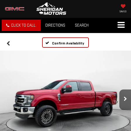
SAVED
CLICK TO CALL
DIRECTIONS
SEARCH
Confirm Availability