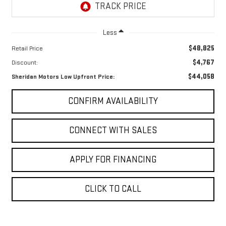
Less
$48,825
Retail Price
$4,767
Discount:
$44,058
Sheridan Motors Low Upfront Price:
CONFIRM AVAILABILITY
CONNECT WITH SALES
APPLY FOR FINANCING
CLICK TO CALL