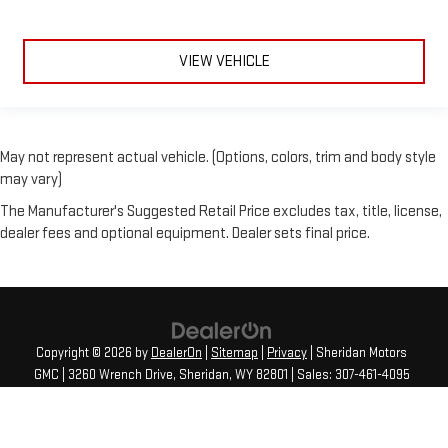
VIEW VEHICLE
May not represent actual vehicle. (Options, colors, trim and body style
may vary)
The Manufacturer's Suggested Retail Price excludes tax, title, license,
dealer fees and optional equipment. Dealer sets final price.
Copyright © 2026
by
DealerOn
|
Sitemap
|
Privacy
| Sheridan Motors
GMC
|
3260 Wrench Drive,
Sheridan,
WY
82801
| Sales:
307-461-4095