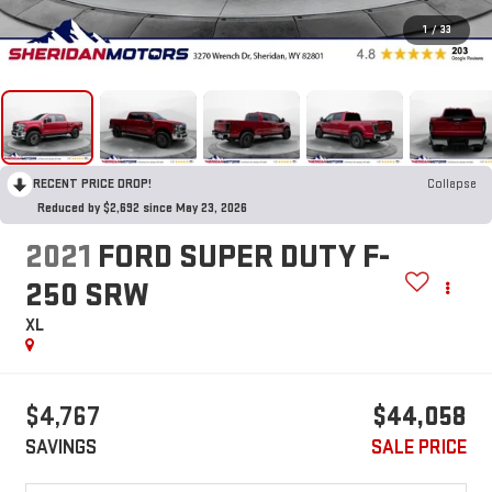
1
/
33
RECENT PRICE DROP!
Collapse
Reduced by $2,692 since May 23, 2026
2021
FORD SUPER DUTY F-
250 SRW
XL
$4,767
$44,058
SAVINGS
SALE PRICE