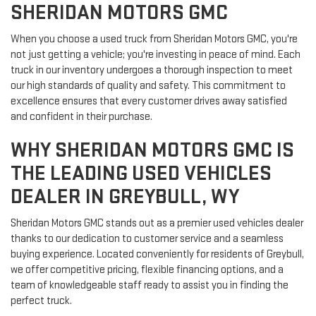
SHERIDAN MOTORS GMC
When you choose a used truck from Sheridan Motors GMC, you're
not just getting a vehicle; you're investing in peace of mind. Each
truck in our inventory undergoes a thorough inspection to meet
our high standards of quality and safety. This commitment to
excellence ensures that every customer drives away satisfied
and confident in their purchase.
WHY SHERIDAN MOTORS GMC IS
THE LEADING USED VEHICLES
DEALER IN GREYBULL, WY
Sheridan Motors GMC stands out as a premier used vehicles dealer
thanks to our dedication to customer service and a seamless
buying experience. Located conveniently for residents of Greybull,
we offer competitive pricing, flexible financing options, and a
team of knowledgeable staff ready to assist you in finding the
perfect truck.