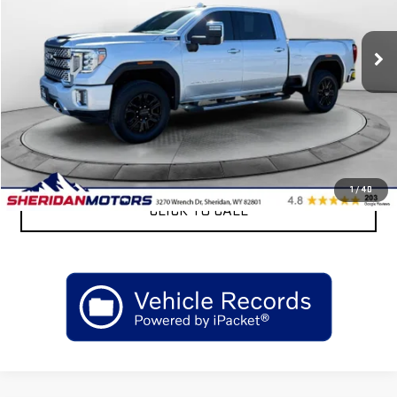
93,583 mi
Ext.
Int.
Less
Retail Price
$57,175
Sheridan Motors Low Upfront Price:
$57,175
CONFIRM AVAILABILITY
1
/
40
CLICK TO CALL