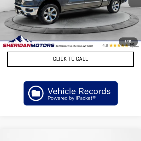
Retail Price
$37,825
Discount:
$7,300
Sheridan Motors Low Upfront Price:
$30,525
CONFIRM AVAILABILITY
1
/
33
CLICK TO CALL
Compare Vehicle
COMMENTS