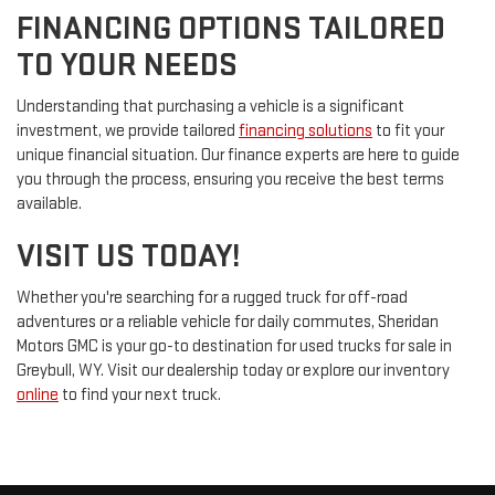
FINANCING OPTIONS TAILORED
TO YOUR NEEDS
Understanding that purchasing a vehicle is a significant
investment, we provide tailored
financing solutions
to fit your
unique financial situation. Our finance experts are here to guide
you through the process, ensuring you receive the best terms
available.
VISIT US TODAY!
Whether you're searching for a rugged truck for off-road
adventures or a reliable vehicle for daily commutes, Sheridan
Motors GMC is your go-to destination for used trucks for sale in
Greybull, WY. Visit our dealership today or explore our inventory
online
to find your next truck.