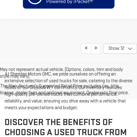
Show: 12
May not represent actual vehicle. (Options, colors, trim and body
At Sheridan Motors GMC, we pride ourselves on offering an
style may vary)
extensive selection of used trucks for sale, catering to the diverse
The Manufacturer's Suggested Retail Price excludes tax, title,
needs of our Greybull, WY community. Our inventory features
license, dealer fees and optional equipment. Dealer sets final price.
high-quality pre-owned trucks that combine performance,
reliability, and value, ensuring you drive away with a vehicle that
meets your expectations and budget.
DISCOVER THE BENEFITS OF
CHOOSING A USED TRUCK FROM