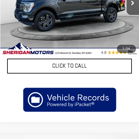
Less
Retail Price
$57,099
Discount:
$7,500
Sheridan Motors Low Upfront Price:
$49,599
CONFIRM AVAILABILITY
1
/
34
CLICK TO CALL