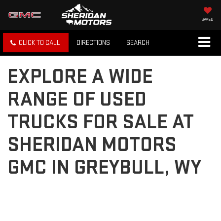
SAVED
CLICK TO CALL
DIRECTIONS
SEARCH
EXPLORE A WIDE
RANGE OF USED
TRUCKS FOR SALE AT
SHERIDAN MOTORS
GMC IN GREYBULL, WY