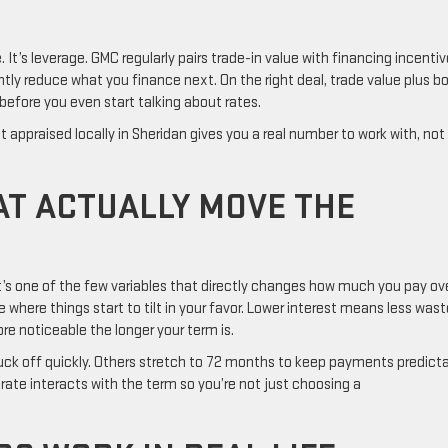
 It’s leverage. GMC regularly pairs trade-in value with financing incentiv
tly reduce what you finance next. On the right deal, trade value plus b
 before you even start talking about rates.
it appraised locally in Sheridan gives you a real number to work with, not
AT ACTUALLY MOVE THE
It’s one of the few variables that directly changes how much you pay ov
e where things start to tilt in your favor. Lower interest means less was
re noticeable the longer your term is.
uck off quickly. Others stretch to 72 months to keep payments predicta
rate interacts with the term so you’re not just choosing a