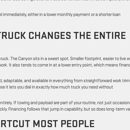
l immediately, either in a lower monthly payment or a shorter loan
 TRUCK CHANGES THE ENTIRE
 truck. The Canyon sits in a sweet spot. Smaller footprint, easier to live w
 work. It also tends to come in at a lower entry point, which means finan
ad, adaptable, and available in everything from straightforward work trim
e it lets you dial in exactly how much truck you need without
ntirely. If towing and payload are part of your routine, not just occasion
ckly. Financing follows that jump in capability, but so does long-term v
ORTCUT MOST PEOPLE