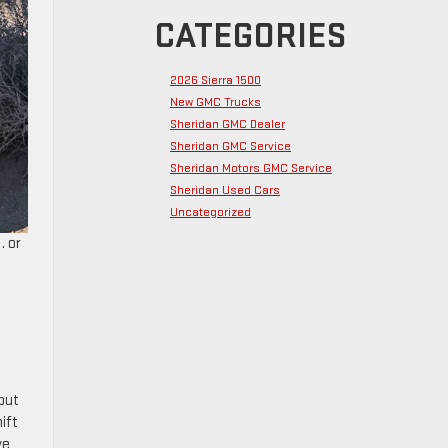
CATEGORIES
2026 Sierra 1500
New GMC Trucks
Sheridan GMC Dealer
Sheridan GMC Service
Sheridan Motors GMC Service
Sheridan Used Cars
Uncategorized
… or
 but
ift
ve