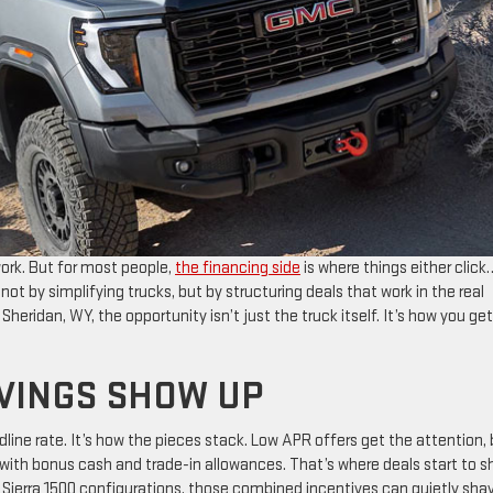
work. But for most people,
the financing side
is where things either click
ot by simplifying trucks, but by structuring deals that work in the real
 Sheridan, WY, the opportunity isn’t just the truck itself. It’s how you get
AVINGS SHOW UP
dline rate. It’s how the pieces stack. Low APR offers get the attention,
th bonus cash and trade-in allowances. That’s where deals start to sh
Sierra 1500 configurations, those combined incentives can quietly sha