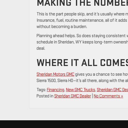
MAKING THE NUMBER
This is the part people skip, and it’s usually wher
Insurance, fuel, routine maintenance, all of it adds
without becoming a burden.
Planning ahead helps. So does staying consistent
schedule in Sheridan, WY keeps long-term ownershi
deal.
WHERE IT ALL COME
Sheridan Motors GMC
gives you a chance to see ho
Sierra 1500, Sierra HD—it’s all there, along with the 
Tags:
Financing
,
New GMC Trucks
,
Sheridan GMC Dea
Posted in
Sheridan GMC Dealer
|
No Comments »