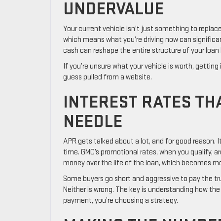
UNDERVALUE
Your current vehicle isn’t just something to replace.
which means what you’re driving now can significan
cash can reshape the entire structure of your loan
If you’re unsure what your vehicle is worth, getting 
guess pulled from a website.
INTEREST RATES TH
NEEDLE
APR gets talked about a lot, and for good reason. 
time. GMC’s promotional rates, when you qualify, ar
money over the life of the loan, which becomes mo
Some buyers go short and aggressive to pay the tr
Neither is wrong. The key is understanding how the 
payment, you’re choosing a strategy.