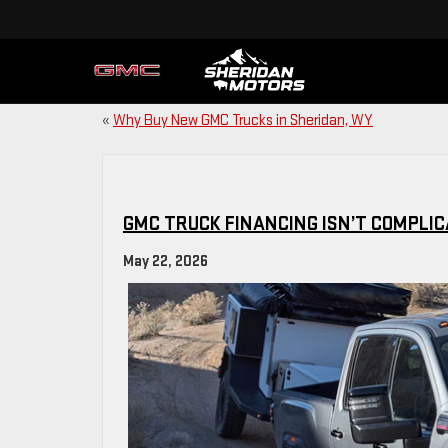
«
Why Buy New GMC Trucks in Sheridan, WY
GMC TRUCK FINANCING ISN’T COMPLI
May 22, 2026