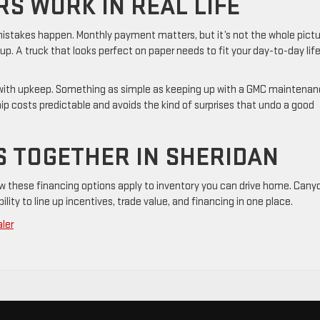
S WORK IN REAL LIFE
e mistakes happen. Monthly payment matters, but it’s not the whole pictu
 up. A truck that looks perfect on paper needs to fit your day-to-day lif
 with upkeep. Something as simple as keeping up with a GMC maintena
p costs predictable and avoids the kind of surprises that undo a good
S TOGETHER IN SHERIDAN
w these financing options apply to inventory you can drive home. Cany
ability to line up incentives, trade value, and financing in one place.
ler