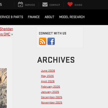
85
SERVICE
CONTACT
SAVED
ERVICE & PARTS
FINANCE
ABOUT
MODEL RESEARCH
 Sheridan
CONNECT WITH US
rs GMC
»
ARCHIVES
June 2026
May 2026
April 2026
February 2026
January 2026
December 2025
November 2025