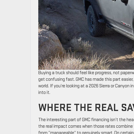
Buying a truck should feel like progress, not paper
get confusing fast. GMC has made this part easier, n
world. If you’re looking at a 2026 Sierra or Canyon in
into it.
WHERE THE REAL S
The interesting part of GMC financing isn’t the hea
the real impact comes when those rates combine wi
from “manageable” to genuinely smart. On certain 