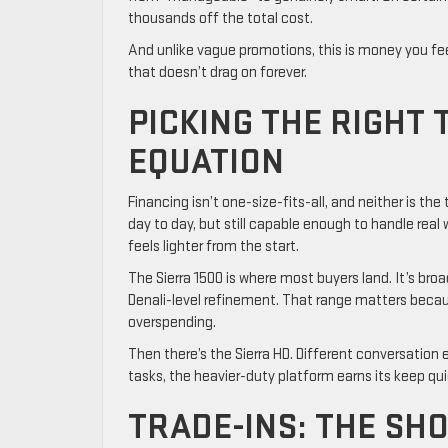
thousands off the total cost.
And unlike vague promotions, this is money you fee
that doesn’t drag on forever.
PICKING THE RIGHT
EQUATION
Financing isn’t one-size-fits-all, and neither is the
day to day, but still capable enough to handle real
feels lighter from the start.
The Sierra 1500 is where most buyers land. It’s bro
Denali-level refinement. That range matters becaus
overspending.
Then there’s the Sierra HD. Different conversation e
tasks, the heavier-duty platform earns its keep qui
TRADE-INS: THE SH