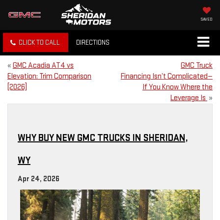
SAVED
CLICK TO CALL
DIRECTIONS
«
GMC Acadia AT4 vs
GMC Truck
Elevation: Trim Comparison
Financing Isn’t Complicated—
[2026]
If You Know Where the
Leverage Is
»
WHY BUY NEW GMC TRUCKS IN SHERIDAN,
WY
Apr 24, 2026