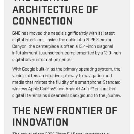
ARCHITECTURE OF
CONNECTION
GMC has moved the needle significantly with its latest
digital interfaces. Inside the cabin of a 2026 Sierra or
Canyon, the centerpiece is often a 13.4-inch diagonal
infotainment touchscreen, complemented by a 12.3-inch
digital driver information center.
With Google built-in as the primary operating system, the
vehicle offers an intuitive gateway to navigation and
media that mirrors the fluidity of a smartphone. Standard
wireless Apple CarPlay® and Android Auto™ ensure that
digital life remains a seamless background to the journey.
THE NEW FRONTIER OF
INNOVATION