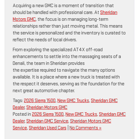
Acquiring a new GMC is a moment of transition that
should be handled with professional care. At
Sheridan
Motors GMC
, the focus is on managing long-term
relationships rather than just moving metal. This means
the service is personalized and the inventory is curated to
reflect the needs of local drivers.
From exploring the specialized AT4X off-road
enhancements to settle into the massaging seats of a
Denali, the team in Sheridan provides
the expertise required to navigate the many options
available. It is a place where a new truck is treated with
the respect it deserves, serving as the foundation for the
next great automotive chapter.
Tags:
2026 Sierra 1500
,
New GMC Trucks
,
Sheridan GMC
Dealer
,
Sheridan Motors GMC
Posted in
2026 Sierra 1500
,
New GMC Trucks
,
Sheridan GMC
Dealer
,
Sheridan GMC Service
,
Sheridan Motors GMC
Service
,
Sheridan Used Cars
|
No Comments »