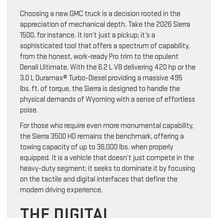
Choosing a new GMC truck is a decision rooted in the
appreciation of mechanical depth. Take the 2026 Sierra
1500, for instance. It isn’t just a pickup; it’s a
sophisticated tool that offers a spectrum of capability,
from the honest, work-ready Pro trim to the opulent
Denali Ultimate. With the 6.2 L V8 delivering 420 hp or the
3.0 L Duramax® Turbo-Diesel providing a massive 495
lbs. ft. of torque, the Sierra is designed to handle the
physical demands of Wyoming with a sense of effortless
poise.
For those who require even more monumental capability,
the Sierra 3500 HD remains the benchmark, offering a
towing capacity of up to 36,000 lbs. when properly
equipped. It is a vehicle that doesn’t just compete in the
heavy-duty segment; it seeks to dominate it by focusing
on the tactile and digital interfaces that define the
modern driving experience.
THE DIGITAL