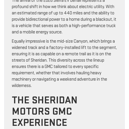
The arrival of the 2026 Sierra EV Denali represents a
profound shift in how we think about electric utility. With
an estimated range of up to 440 miles and the ability to
provide bidirectional power to a home during a blackout, it
is a vehicle that serves as both a high-performance truck
and a mobile energy source.
Equally impressive is the mid-size Canyon, which brings a
widened track and a factory-installed lift to the segment,
ensuring it is as capable on a remote trail as it is on the
streets of Sheridan. This diversity across the lineup
ensures there is a GMC tailored to every specific
requirement, whether that involves hauling heavy
machinery or navigating a weekend adventure in the
wilderness.
THE SHERIDAN
MOTORS GMC
EXPERIENCE