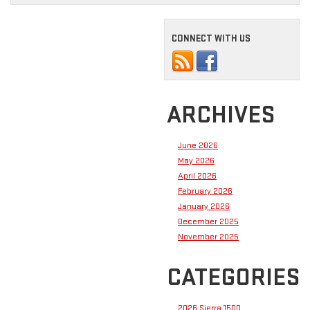
CONNECT WITH US
ARCHIVES
June 2026
May 2026
April 2026
February 2026
January 2026
December 2025
November 2025
CATEGORIES
2026 Sierra 1500