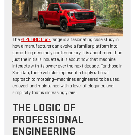
The
2026 GMC truck
range is a fascinating case study in
how a manufacturer can evolve a familiar platform into
something genuinely contemporary. It is about more than
just the initial silhouette; it is about how that machine
interacts with its owner over the next decade. For those in
Sheridan, these vehicles represent a highly rational
approach to motoring—machines engineered to be used,
enjoyed, and maintained with a level of elegance and
simplicity that is increasingly rare.
THE LOGIC OF
PROFESSIONAL
ENGINEERING